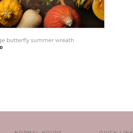
ge butterfly summer wreath
00
NORMAL HOURS
QUICK LIN