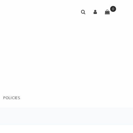
0
POLICIES