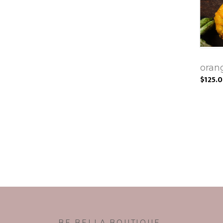
oran
$125.
BE BELLA BOUTIQUE