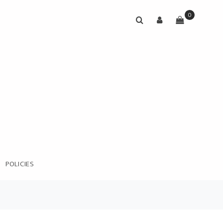
0
POLICIES