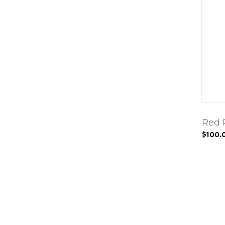
Red 
$100.