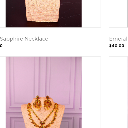
 Sapphire Necklace
Emerald
00
$40.00