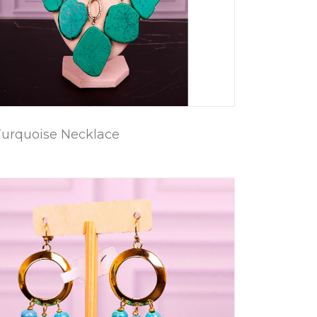
Turquoise Necklace