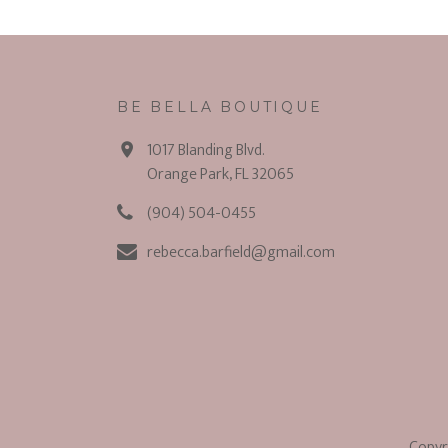
BE BELLA BOUTIQUE
1017 Blanding Blvd.
Orange Park, FL 32065
(904) 504-0455
rebecca.barfield@gmail.com
Copyr