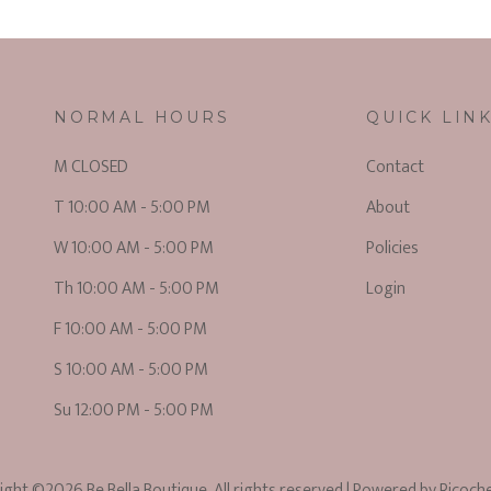
NORMAL HOURS
QUICK LIN
M CLOSED
Contact
T 10:00 AM - 5:00 PM
About
W 10:00 AM - 5:00 PM
Policies
Th 10:00 AM - 5:00 PM
Login
F 10:00 AM - 5:00 PM
S 10:00 AM - 5:00 PM
Su 12:00 PM - 5:00 PM
ight ©2026 Be Bella Boutique. All rights reserved
| Powered by
Ricoch