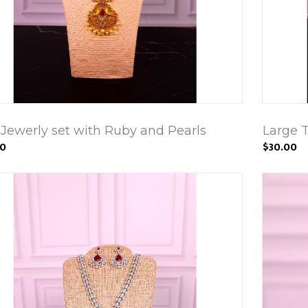
 Jewerly set with Ruby and Pearls
Large 
00
$30.00