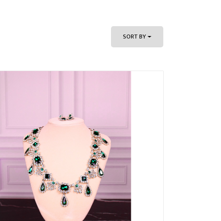
SORT BY