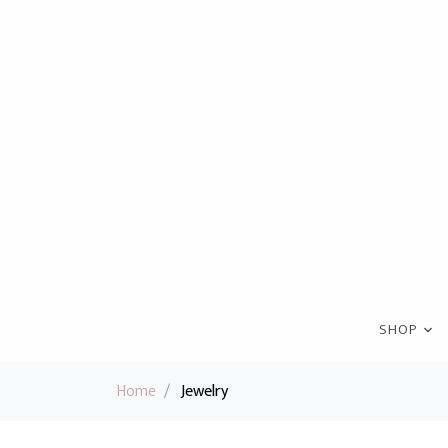
SHOP
Home
/
Jewelry