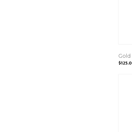
Gold
$125.