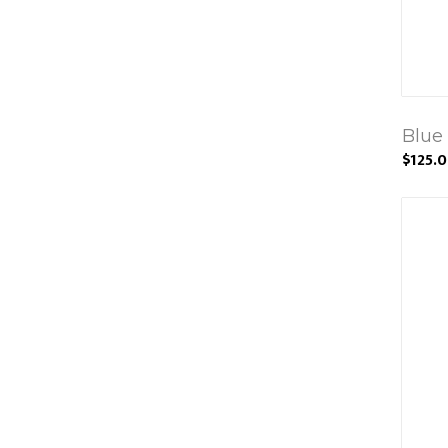
Blue
$125.