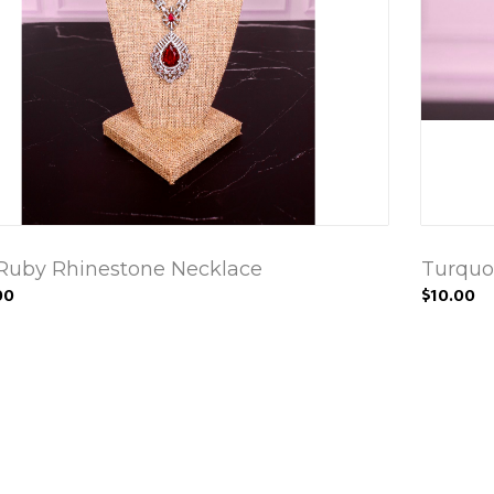
Ruby Rhinestone Necklace
Turquoi
00
$10.00