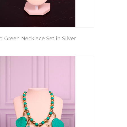
 Green Necklace Set in Silver