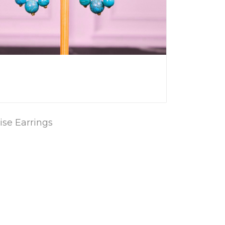
se Earrings