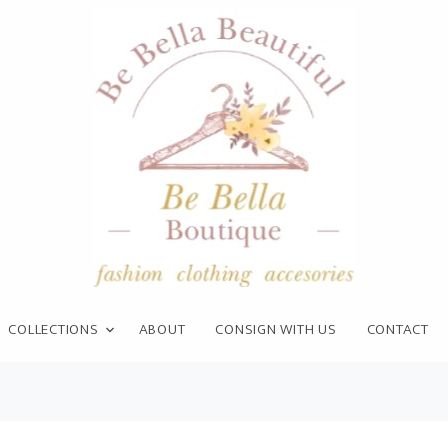
COLLECTIONS
ABOUT
CONSIGN WITH US
CONTACT